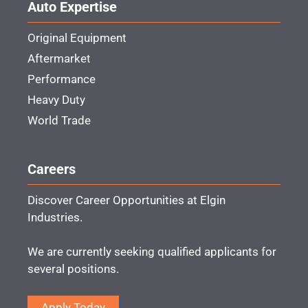
Auto Expertise
Original Equipment
Aftermarket
Performance
Heavy Duty
World Trade
Careers
Discover Career Opportunities at Elgin
Industries.
We are currently seeking qualified applicants for
several positions.
Apply Today