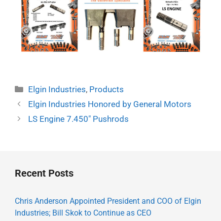
Categories
Elgin Industries
,
Products
Elgin Industries Honored by General Motors
LS Engine 7.450″ Pushrods
Recent Posts
Chris Anderson Appointed President and COO of Elgin
Industries; Bill Skok to Continue as CEO