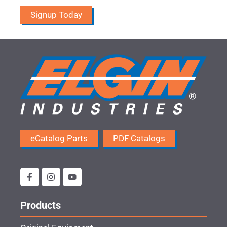
Signup Today
eCatalog Parts
PDF Catalogs
Products