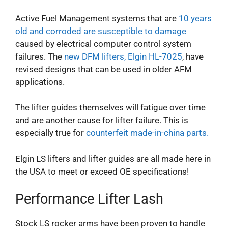
Active Fuel Management systems that are
10 years
old and corroded are susceptible to damage
caused by electrical computer control system
failures.
The
new DFM lifters, Elgin HL-7025
, have
revised designs that can be used in older AFM
applications.
The lifter guides themselves will fatigue over time
and are another cause for lifter failure. This is
especially true for
counterfeit made-in-china parts.
Elgin LS lifters and lifter guides are all made here in
the USA to meet or exceed OE specifications!
Performance Lifter Lash
Stock LS rocker arms have been proven to handle