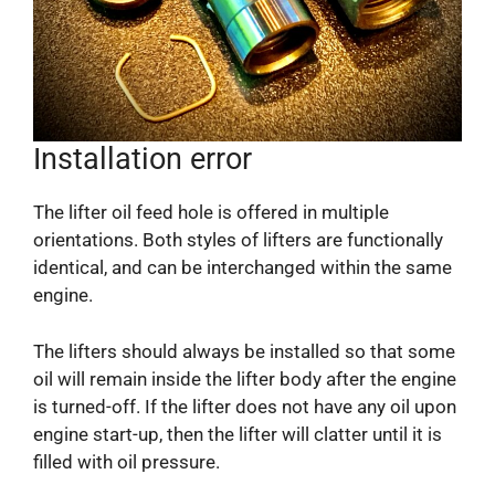
Installation error
The lifter oil feed hole is offered in multiple
orientations. Both styles of lifters are functionally
identical, and can be interchanged within the same
engine.
The lifters should always be installed so that some
oil will remain inside the lifter body after the engine
is turned-off. If the lifter does not have any oil upon
engine start-up, then the lifter will clatter until it is
filled with oil pressure.