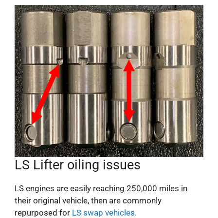
LS Lifter oiling issues
LS engines are easily reaching 250,000 miles in
their original vehicle, then are commonly
repurposed for
LS swap vehicles.