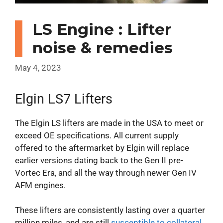
LS Engine : Lifter
noise & remedies
May 4, 2023
Elgin LS7 Lifters
The Elgin LS lifters are made in the USA to meet or
exceed OE specifications. All current supply
offered to the aftermarket by Elgin will replace
earlier versions dating back to the Gen II pre-
Vortec Era, and all the way through newer Gen IV
AFM engines.
These lifters are consistently lasting over a quarter
million miles, and are still
susceptible to collateral