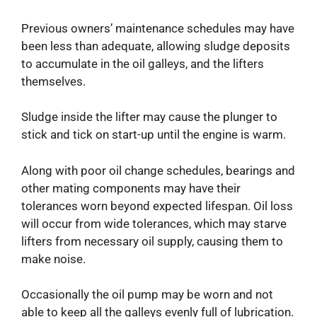
Previous owners’ maintenance schedules may have
been less than adequate, allowing sludge deposits
to accumulate in the oil galleys, and the lifters
themselves.
Sludge inside the lifter may cause the plunger to
stick and tick on start-up until the engine is warm.
Along with poor oil change schedules, bearings and
other mating components may have their
tolerances worn beyond expected lifespan. Oil loss
will occur from wide tolerances, which may starve
lifters from necessary oil supply, causing them to
make noise.
Occasionally the oil pump may be worn and not
able to keep all the galleys evenly full of lubrication.