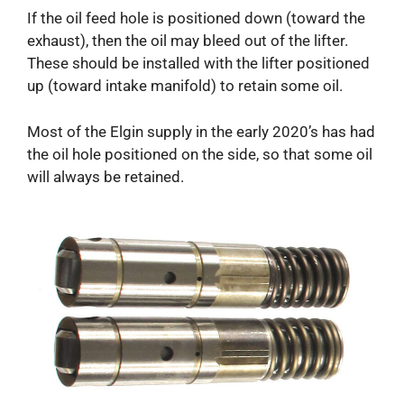
If the oil feed hole is positioned down (toward the
exhaust), then the oil may bleed out of the lifter.
These should be installed with the lifter positioned
up (toward intake manifold) to retain some oil.
Most of the Elgin supply in the early 2020’s has had
the oil hole positioned on the side, so that some oil
will always be retained.