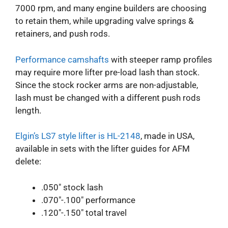
7000 rpm, and many engine builders are choosing
to retain them, while upgrading valve springs &
retainers, and push rods.
Performance camshafts
with steeper ramp profiles
may require more lifter pre-load lash than stock.
Since the stock rocker arms are non-adjustable,
lash must be changed with a different push rods
length.
Elgin’s LS7 style lifter is HL-2148
, made in USA,
available in sets with the lifter guides for AFM
delete:
.050″ stock lash
.070″-.100″ performance
.120″-.150″ total travel