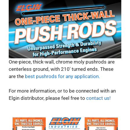
One-piece, thick-wall, chrome moly pushrods are
centerless ground, with 210′ turned ends. These
are the
best pushrods for any application.
For more information, or to be connected with an
Elgin distributor, please feel free to
contact us!