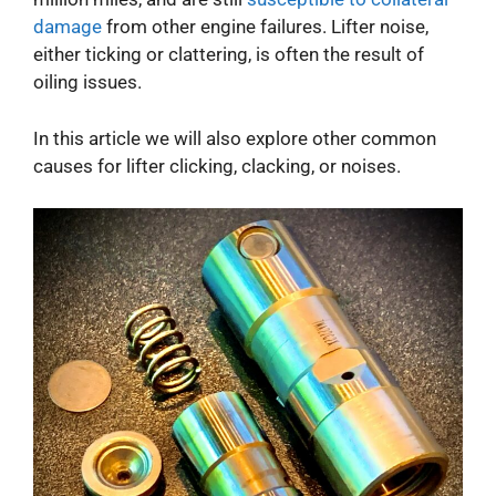
damage
from other engine failures. Lifter noise,
either ticking or clattering, is often the result of
oiling issues.
In this article we will also explore other common
causes for lifter clicking, clacking, or noises.