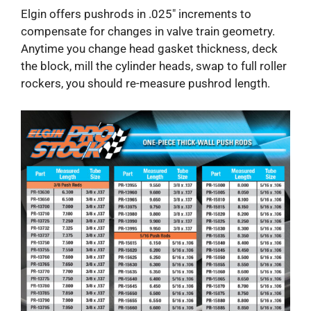
Elgin offers pushrods in .025″ increments to
compensate for changes in valve train geometry.
Anytime you change head gasket thickness, deck
the block, mill the cylinder heads, swap to full roller
rockers, you should re-measure pushrod length.