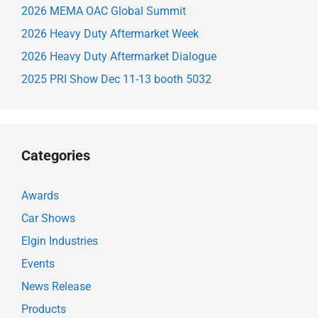
2026 MEMA OAC Global Summit
2026 Heavy Duty Aftermarket Week
2026 Heavy Duty Aftermarket Dialogue
2025 PRI Show Dec 11-13 booth 5032
Categories
Awards
Car Shows
Elgin Industries
Events
News Release
Products