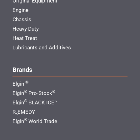
Original Equipment
Engine
Chassis
Heavy Duty
Heat Treat
Lubricants and Additives
Brands
®
Elgin
®
®
Elgin
Pro-Stock
®
Elgin
BLACK ICE™
R
EMEDY
x
®
Elgin
World Trade