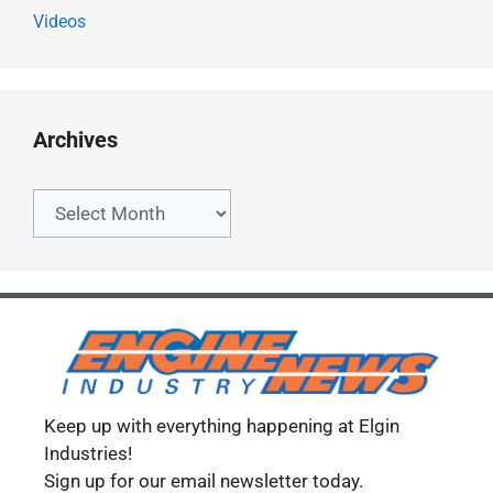
Videos
Archives
Archives
Keep up with everything happening at Elgin
Industries!
Sign up for our email newsletter today.