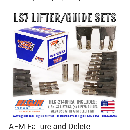
AFM Failure and Delete