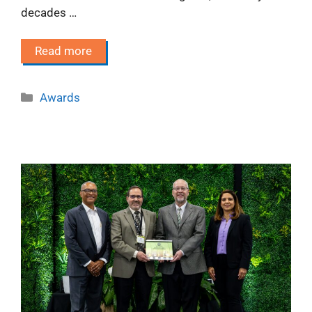
decades …
Read more
Categories
Awards