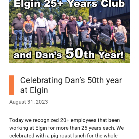
Celebrating Dan’s 50th year
at Elgin
August 31, 2023
Today we recognized 20+ employees that been
working at Elgin for more than 25 years each. We
celebrated with a pig roast lunch for the whole