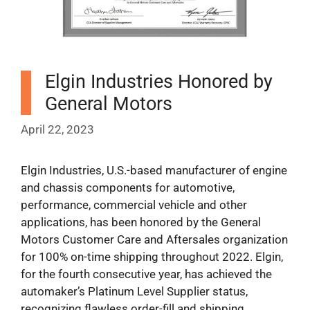
Elgin Industries Honored by
General Motors
April 22, 2023
Elgin Industries, U.S.-based manufacturer of engine
and chassis components for automotive,
performance, commercial vehicle and other
applications, has been honored by the General
Motors Customer Care and Aftersales organization
for 100% on-time shipping throughout 2022. Elgin,
for the fourth consecutive year, has achieved the
automaker’s Platinum Level Supplier status,
recognizing flawless order-fill and shipping