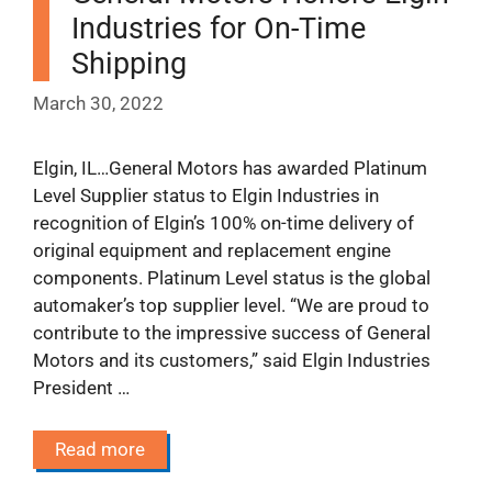
Industries for On-Time
Shipping
March 30, 2022
Elgin, IL…General Motors has awarded Platinum
Level Supplier status to Elgin Industries in
recognition of Elgin’s 100% on-time delivery of
original equipment and replacement engine
components. Platinum Level status is the global
automaker’s top supplier level. “We are proud to
contribute to the impressive success of General
Motors and its customers,” said Elgin Industries
President …
Read more