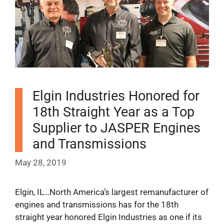
Elgin Industries Honored for
18th Straight Year as a Top
Supplier to JASPER Engines
and Transmissions
May 28, 2019
Elgin, IL…North America’s largest remanufacturer of
engines and transmissions has for the 18th
straight year honored Elgin Industries as one if its