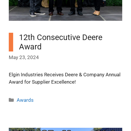
12th Consecutive Deere
Award
May 23, 2024
Elgin Industries Receives Deere & Company Annual
Award for Supplier Excellence!
Categories
Awards