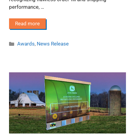
performance, …
Read more
Categories
Awards
,
News Release