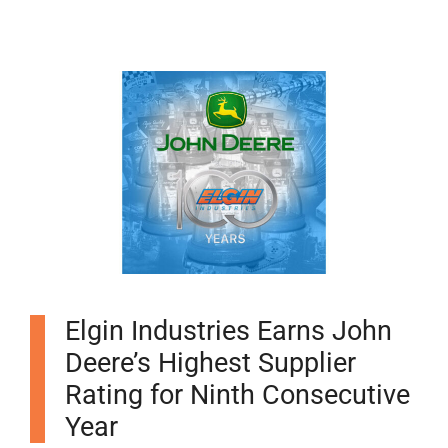
Elgin Industries Earns John
Deere’s Highest Supplier
Rating for Ninth Consecutive
Year