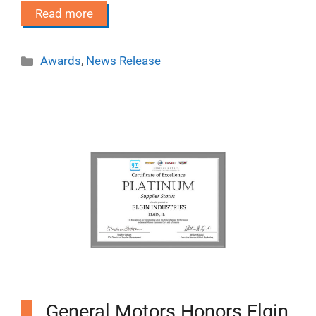
Read more
Categories
Awards
,
News Release
General Motors Honors Elgin