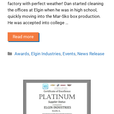
factory with perfect weather! Dan started cleaning
the offices at Elgin when he was in high school,
quickly moving into the Mar-Sko box production.
He was accepted into college …
Read more
Categories
Awards
,
Elgin Industries
,
Events
,
News Release