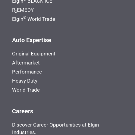
Elgin
BLACK ICE™
R
EMEDY
x
®
Elgin
World Trade
Auto Expertise
Original Equipment
Aftermarket
Performance
Heavy Duty
World Trade
Careers
Discover Career Opportunities at Elgin
Industries.