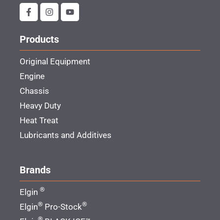
Products
Original Equipment
Engine
Chassis
Heavy Duty
Heat Treat
Lubricants and Additives
Brands
®
Elgin
®
®
Elgin
Pro-Stock
®