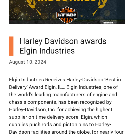
Harley Davidson awards
Elgin Industries
August 10, 2024
Elgin Industries Receives Harley-Davidson ‘Best in
Delivery’ Award Elgin, IL… Elgin Industries, one of
the world’s leading manufacturers of engine and
chassis components, has been recognized by
Harley-Davidson, Inc. for achieving the highest
supplier on-time delivery score. Elgin, which
supplies push rods and piston pins to Harley-
Davidson facilities around the globe, for nearly four