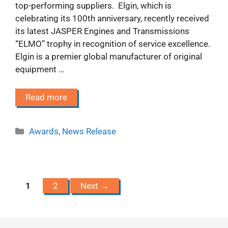
top-performing suppliers. Elgin, which is
celebrating its 100th anniversary, recently received
its latest JASPER Engines and Transmissions
“ELMO” trophy in recognition of service excellence.
Elgin is a premier global manufacturer of original
equipment …
Read more
Categories
Awards
,
News Release
Page
Page
1
2
Next
→