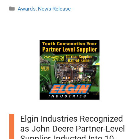
Categories
Awards
,
News Release
Elgin Industries Recognized
as John Deere Partner-Level
Supplier, Inducted Into 10-