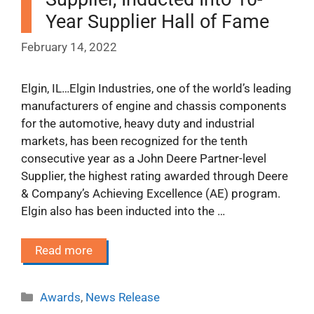
Year Supplier Hall of Fame
February 14, 2022
Elgin, IL…Elgin Industries, one of the world’s leading
manufacturers of engine and chassis components
for the automotive, heavy duty and industrial
markets, has been recognized for the tenth
consecutive year as a John Deere Partner-level
Supplier, the highest rating awarded through Deere
& Company’s Achieving Excellence (AE) program.
Elgin also has been inducted into the …
Read more
Categories
Awards
,
News Release