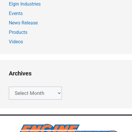
Elgin Industries
Events
News Release
Products
Videos
Archives
Archives