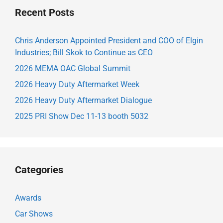
Recent Posts
Chris Anderson Appointed President and COO of Elgin
Industries; Bill Skok to Continue as CEO
2026 MEMA OAC Global Summit
2026 Heavy Duty Aftermarket Week
2026 Heavy Duty Aftermarket Dialogue
2025 PRI Show Dec 11-13 booth 5032
Categories
Awards
Car Shows