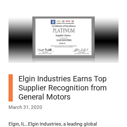
Elgin Industries Earns Top
Supplier Recognition from
General Motors
March 31, 2020
Elgin, IL…Elgin Industries, a leading global