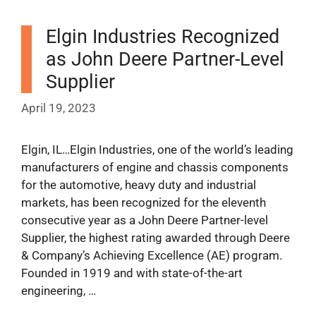
Elgin Industries Recognized
as John Deere Partner-Level
Supplier
April 19, 2023
Elgin, IL…Elgin Industries, one of the world’s leading
manufacturers of engine and chassis components
for the automotive, heavy duty and industrial
markets, has been recognized for the eleventh
consecutive year as a John Deere Partner-level
Supplier, the highest rating awarded through Deere
& Company’s Achieving Excellence (AE) program.
Founded in 1919 and with state-of-the-art
engineering, …