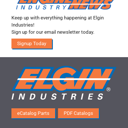
Keep up with everything happening at Elgin
Industries!
Sign up for our email newsletter today.
Signup Today
eCatalog Parts
PDF Catalogs