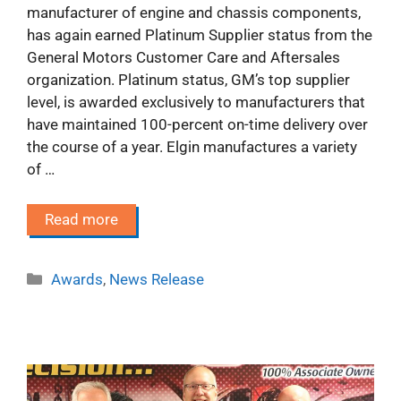
manufacturer of engine and chassis components,
has again earned Platinum Supplier status from the
General Motors Customer Care and Aftersales
organization. Platinum status, GM’s top supplier
level, is awarded exclusively to manufacturers that
have maintained 100-percent on-time delivery over
the course of a year. Elgin manufactures a variety
of …
Read more
Categories
Awards
,
News Release