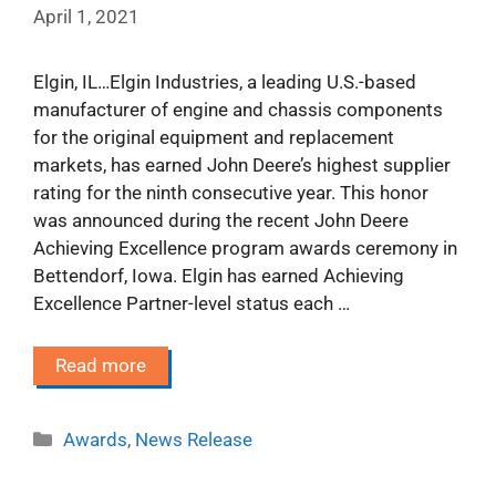
April 1, 2021
Elgin, IL…Elgin Industries, a leading U.S.-based
manufacturer of engine and chassis components
for the original equipment and replacement
markets, has earned John Deere’s highest supplier
rating for the ninth consecutive year. This honor
was announced during the recent John Deere
Achieving Excellence program awards ceremony in
Bettendorf, Iowa. Elgin has earned Achieving
Excellence Partner-level status each …
Read more
Categories
Awards
,
News Release