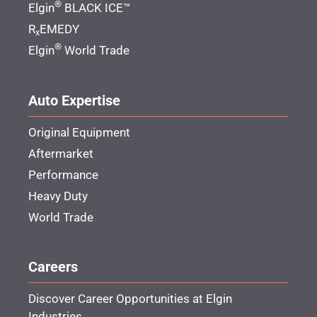
®
Elgin
BLACK ICE™
R
EMEDY
x
®
Elgin
World Trade
Auto Expertise
Original Equipment
Aftermarket
Performance
Heavy Duty
World Trade
Careers
Discover Career Opportunities at Elgin
Industries.