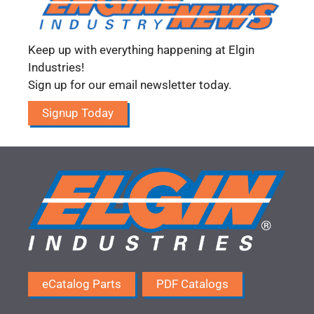
Keep up with everything happening at Elgin
Industries!
Sign up for our email newsletter today.
Signup Today
eCatalog Parts
PDF Catalogs