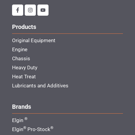
Products
Original Equipment
Engine
Chassis
Heavy Duty
Heat Treat
Lubricants and Additives
Brands
®
Elgin
®
®
Elgin
Pro-Stock