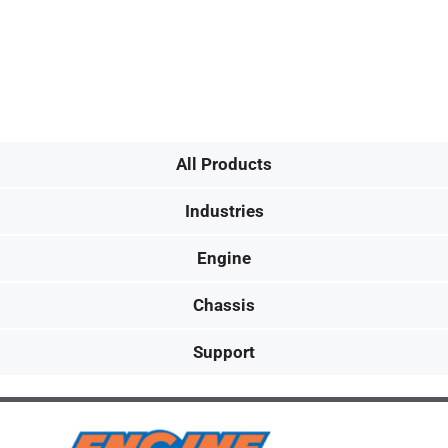
All Products
Industries
Engine
Chassis
Support