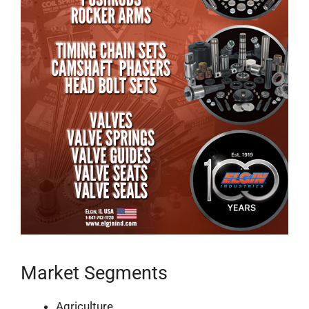
Market Segments
Agriculture