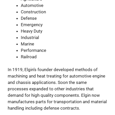
Automotive
Construction
Defense
Emergency
Heavy Duty
Industrial
Marine
Performance
Railroad
In 1919, Elgin’s founder developed methods of
machining and heat treating for automotive engine
and chassis applications. Soon the same
processes expanded to other industries that
demand for high quality components. Elgin now
manufactures parts for transportation and material
handling including defense contracts.