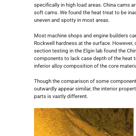
specifically in high load areas. China cams are
soft cams. We found the heat treat to be ina
uneven and spotty in most areas.
Most machine shops and engine builders can
Rockwell hardness at the surface. However, 
section testing in the Elgin lab found the Chi
components to lack case depth of the heat t
inferior alloy composition of the core materia
Though the comparison of some componen
outwardly appear similar, the interior propert
parts is vastly different.