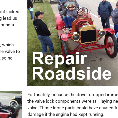
but lacked
g lead us
 found a
r, which
he valve to
, so no
Fortunately, because the driver stopped immed
the valve lock components were still laying ne
valve. Those loose parts could have caused fu
damage if the engine had kept running.