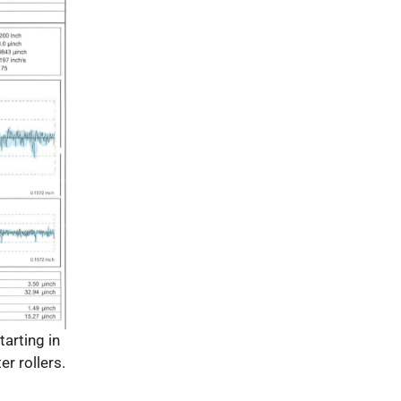
tarting in
er rollers.