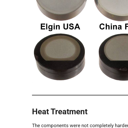
Heat Treatment
The components were not completely harde