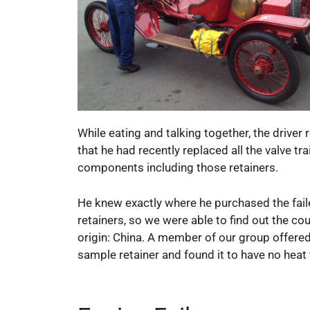
While eating and talking together, the driver
that he had recently replaced all the valve tra
components including those retainers.
He knew exactly where he purchased the fai
retainers, so we were able to find out the cou
origin: China. A member of our group offered
sample retainer and found it to have no heat