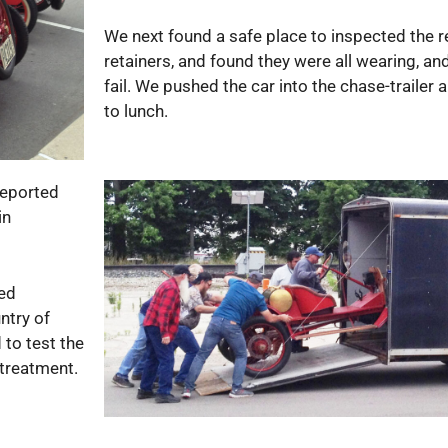
We next found a safe place to inspected the r
retainers, and found they were all wearing, an
fail. We pushed the car into the chase-trailer
to lunch.
 reported
in
led
ntry of
 to test the
 treatment.