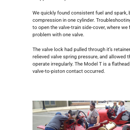
We quickly found consistent fuel and spark, 
compression in one cylinder. Troubleshootin
to open the valve-train side-cover, where we
problem with one valve.
The valve lock had pulled through it’s retaine
relieved valve spring pressure, and allowed t
operate irregularly. The Model T is a flathead
valve-to-piston contact occurred.