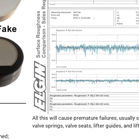
All this will cause premature failures, usually s
valve springs, valve seats, lifter guides, and lift
ned;