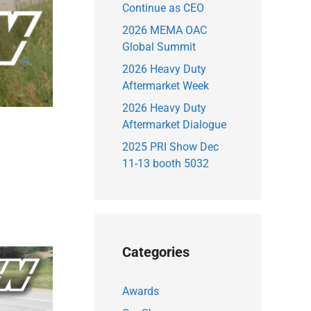
Continue as CEO
2026 MEMA OAC
Global Summit
2026 Heavy Duty
Aftermarket Week
2026 Heavy Duty
Aftermarket Dialogue
2025 PRI Show Dec
11-13 booth 5032
Categories
Awards