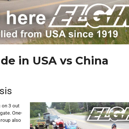
ade in USA vs China
sis
 on 3 out
igate. One-
group also