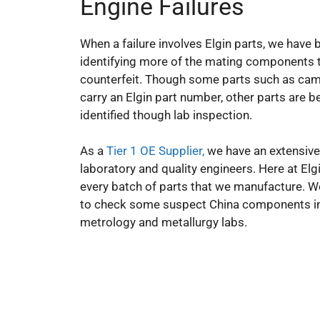
Engine Failures
When a failure involves Elgin parts, we have 
identifying more of the mating components 
counterfeit. Though some parts such as ca
carry an Elgin part number, other parts are b
identified though lab inspection.
As a
Tier 1 OE Supplier,
we have an extensive
laboratory and quality engineers. Here at Elgi
every batch of parts that we manufacture. 
to check some suspect China components i
metrology and metallurgy labs.