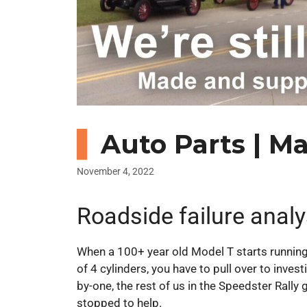
Auto Parts | M
November 4, 2022
Roadside failure analy
When a 100+ year old Model T starts running
of 4 cylinders, you have to pull over to invest
by-one, the rest of us in the Speedster Rally 
stopped to help.