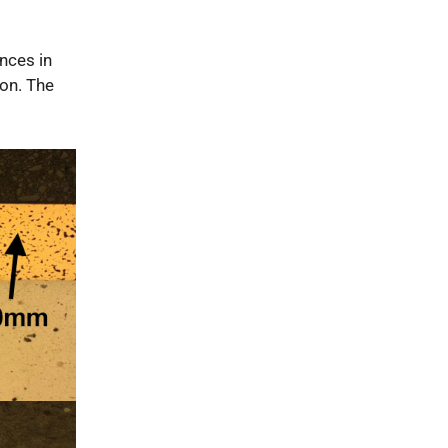
ences in
ion. The