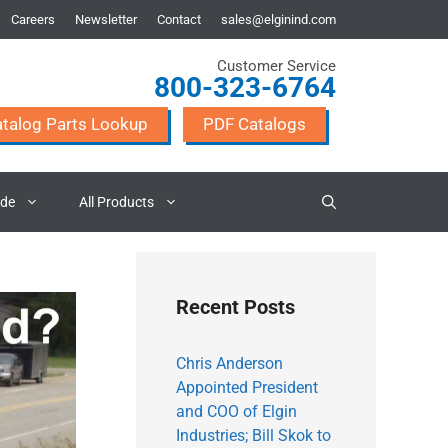
Careers
Newsletter
Contact
sales@elginind.com
Customer Service
800-323-6764
talog Parts Lookup
PDF Catalogs
ade
All Products
Recent Posts
Chris Anderson
Appointed President
and COO of Elgin
Industries; Bill Skok to