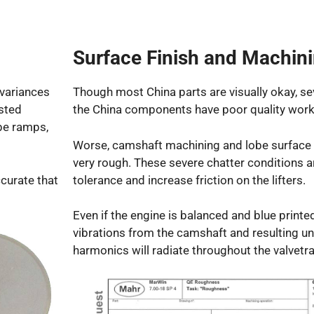
Surface Finish and Machin
variances
Though most China parts are visually okay, se
ested
the China components have poor quality worki
be ramps,
Worse, camshaft machining and lobe surface f
very rough. These severe chatter conditions a
ccurate that
tolerance and increase friction on the lifters.
Even if the engine is balanced and blue printed
vibrations from the camshaft and resulting 
harmonics will radiate throughout the valvetra