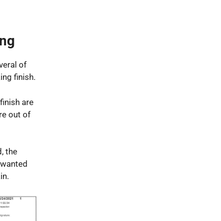
ing
veral of
ng finish.
inish are
re out of
, the
unwanted
in.