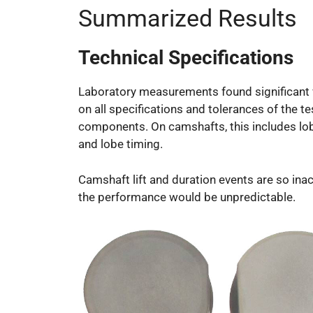
Summarized Results
Technical Specifications
Laboratory measurements found significant 
on all specifications and tolerances of the t
components. On camshafts, this includes lo
and lobe timing.
Camshaft lift and duration events are so ina
the performance would be unpredictable.