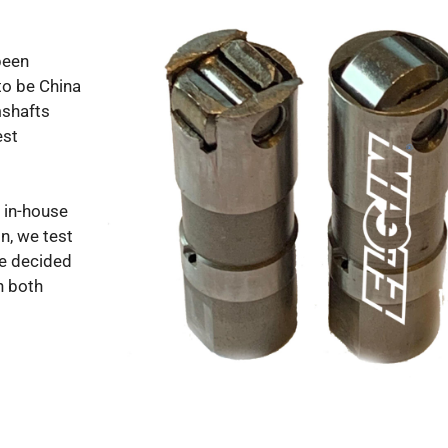
been
to be China
mshafts
est
 in-house
n, we test
We decided
n both