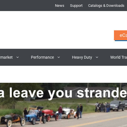
News
Support
Catalogs & Downloads
eCa
rmarket
Performance
Heavy Duty
World Tr