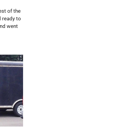
est of the
d ready to
 and went