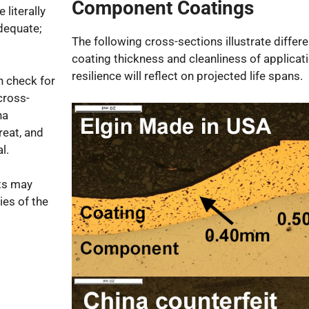
Component Coatings
 literally
dequate;
The following cross-sections illustrate differ
coating thickness and cleanliness of applicat
resilience will reflect on projected life spans.
 check for
cross-
na
reat, and
l.
ts may
ies of the