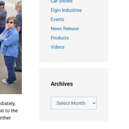
Car Shows
Elgin Industries
Events
News Release
Products
Videos
Archives
Archives
iately,
xt to the
rther