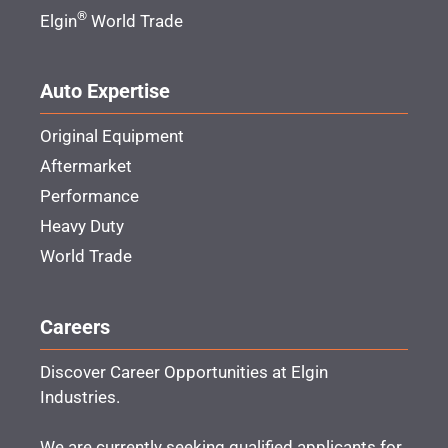
®
Elgin
World Trade
Auto Expertise
Original Equipment
Aftermarket
Performance
Heavy Duty
World Trade
Careers
Discover Career Opportunities at Elgin
Industries.
We are currently seeking qualified applicants for