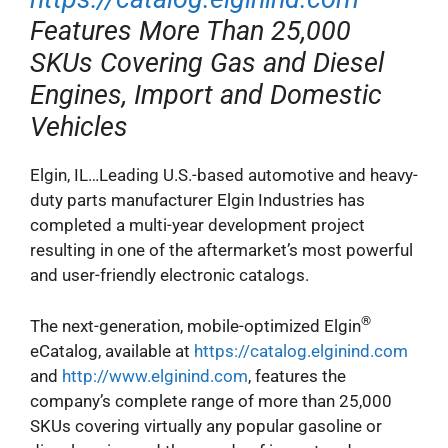
Features More Than 25,000
SKUs Covering Gas and Diesel
Engines, Import and Domestic
Vehicles
Elgin, IL…Leading U.S.-based automotive and heavy-
duty parts manufacturer Elgin Industries has
completed a multi-year development project
resulting in one of the aftermarket’s most powerful
and user-friendly electronic catalogs.
®
The next-generation, mobile-optimized Elgin
eCatalog, available at
https://catalog.elginind.com
and
http://www.elginind.com
, features the
company’s complete range of more than 25,000
SKUs covering virtually any popular gasoline or