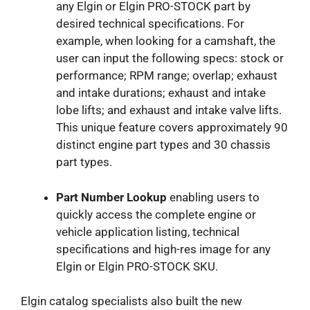
any Elgin or Elgin PRO-STOCK part by
desired technical specifications. For
example, when looking for a camshaft, the
user can input the following specs: stock or
performance; RPM range; overlap; exhaust
and intake durations; exhaust and intake
lobe lifts; and exhaust and intake valve lifts.
This unique feature covers approximately 90
distinct engine part types and 30 chassis
part types.
Part Number Lookup
enabling users to
quickly access the complete engine or
vehicle application listing, technical
specifications and high-res image for any
Elgin or Elgin PRO-STOCK SKU.
Elgin catalog specialists also built the new