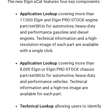
The new Elgin eCat features four key components:
Application Lookup
covering more than
17,000 Elgin and Elgin PRO-STOCK engine
part/setSKUs for automotive, heavy-duty
and performance gasoline and diesel
engines. Technical information and a high-
resolution image of each part are available
with a single click.
Application Lookup
covering more than
8,000 Elgin or Elgin PRO-STOCK chassis
part/setSKUs for automotive, heavy-duty
and performance vehicles. Technical
information and a high-res image are
available for each part.
Technical Lookup
allowing users to identify