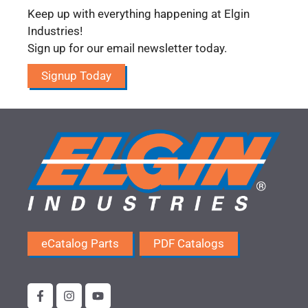
Keep up with everything happening at Elgin
Industries!
Sign up for our email newsletter today.
Signup Today
eCatalog Parts
PDF Catalogs