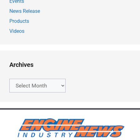
Events
News Release
Products
Videos
Archives
Archives