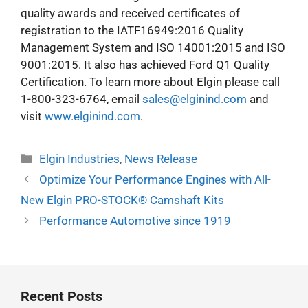
quality awards and received certificates of
registration to the IATF16949:2016 Quality
Management System and ISO 14001:2015 and ISO
9001:2015. It also has achieved Ford Q1 Quality
Certification. To learn more about Elgin please call
1-800-323-6764, email
sales@elginind.com
and
visit
www.elginind.com
.
Categories
Elgin Industries
,
News Release
Optimize Your Performance Engines with All-
New Elgin PRO-STOCK® Camshaft Kits
Performance Automotive since 1919
Recent Posts