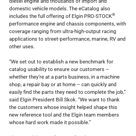
diesel engine and thousands of import and
domestic vehicle models. The eCatalog also
®
includes the full offering of Elgin PRO-STOCK
performance engine and chassis components, with
coverage ranging from ultra-high-output racing
applications to street-performance, marine, RV and
other uses.
“We set out to establish a new benchmark for
catalog usability to ensure our customers –
whether they’re at a parts business, in a machine
shop, a repair bay or at home – can quickly and
easily find the parts they need to complete the job,”
said Elgin President Bill Skok. “We want to thank
the customers whose insight helped shape this
new reference tool and the Elgin team members
whose hard work made it possible.”