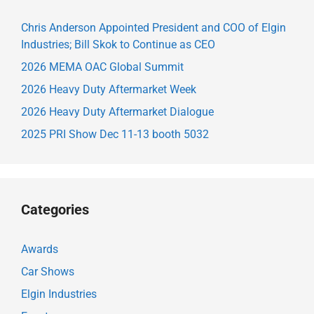
Chris Anderson Appointed President and COO of Elgin
Industries; Bill Skok to Continue as CEO
2026 MEMA OAC Global Summit
2026 Heavy Duty Aftermarket Week
2026 Heavy Duty Aftermarket Dialogue
2025 PRI Show Dec 11-13 booth 5032
Categories
Awards
Car Shows
Elgin Industries