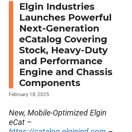
Elgin Industries
Launches Powerful
Next-Generation
eCatalog Covering
Stock, Heavy-Duty
and Performance
Engine and Chassis
Components
February 18, 2025
New, Mobile-Optimized Elgin
eCat –
https://catalog.elginind.com
–