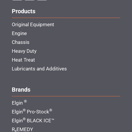
Products
Original Equipment
Engine
Chassis
Heavy Duty
Heat Treat
Lubricants and Additives
Brands
®
Elgin
®
®
Elgin
Pro-Stock
®
Elgin
BLACK ICE™
R
EMEDY
x