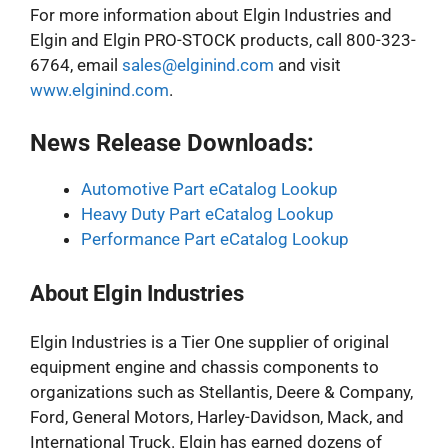
For more information about Elgin Industries and
Elgin and Elgin PRO-STOCK products, call 800-323-
6764, email
sales@elginind.com
and visit
www.elginind.com
.
News Release Downloads:
Automotive Part eCatalog Lookup
Heavy Duty Part eCatalog Lookup
Performance Part eCatalog Lookup
About Elgin Industries
Elgin Industries is a Tier One supplier of original
equipment engine and chassis components to
organizations such as Stellantis, Deere & Company,
Ford, General Motors, Harley-Davidson, Mack, and
International Truck. Elgin has earned dozens of