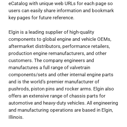
eCatalog with unique web URLs for each page so
users can easily share information and bookmark
key pages for future reference.
Elgin is a leading supplier of high-quality
components to global engine and vehicle OEMs,
aftermarket distributors, performance retailers,
production engine remanufacturers, and other
customers. The company engineers and
manufactures a full range of valvetrain
components/sets and other internal engine parts
and is the world’s premier manufacturer of
pushrods, piston pins and rocker arms. Elgin also
offers an extensive range of chassis parts for
automotive and heavy-duty vehicles. All engineering
and manufacturing operations are based in Elgin,
Illinois.