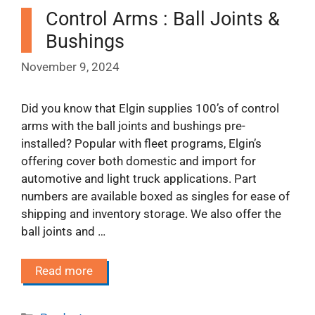
Control Arms : Ball Joints &
Bushings
November 9, 2024
Did you know that Elgin supplies 100’s of control
arms with the ball joints and bushings pre-
installed? Popular with fleet programs, Elgin’s
offering cover both domestic and import for
automotive and light truck applications. Part
numbers are available boxed as singles for ease of
shipping and inventory storage. We also offer the
ball joints and …
Read more
Categories