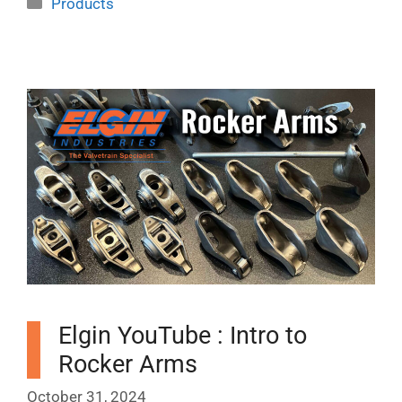
Products
Elgin YouTube : Intro to
Rocker Arms
October 31, 2024