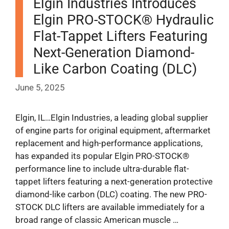
Elgin Industries Introduces
Elgin PRO-STOCK® Hydraulic
Flat-Tappet Lifters Featuring
Next-Generation Diamond-
Like Carbon Coating (DLC)
June 5, 2025
Elgin, IL…Elgin Industries, a leading global supplier
of engine parts for original equipment, aftermarket
replacement and high-performance applications,
has expanded its popular Elgin PRO-STOCK®
performance line to include ultra-durable flat-
tappet lifters featuring a next-generation protective
diamond-like carbon (DLC) coating. The new PRO-
STOCK DLC lifters are available immediately for a
broad range of classic American muscle …