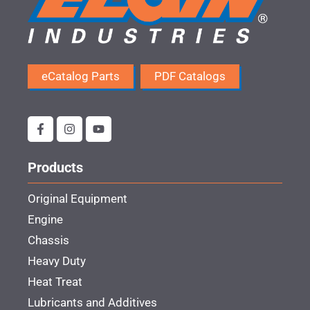
eCatalog Parts
PDF Catalogs
Products
Original Equipment
Engine
Chassis
Heavy Duty
Heat Treat
Lubricants and Additives