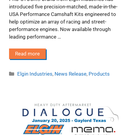
introduced five precision-matched, made-in-the-
USA Performance Camshaft Kits engineered to
help optimize an array of racing and street-
performance engines. Now available through
leading performance …
Read more
Categories
Elgin Industries
,
News Release
,
Products