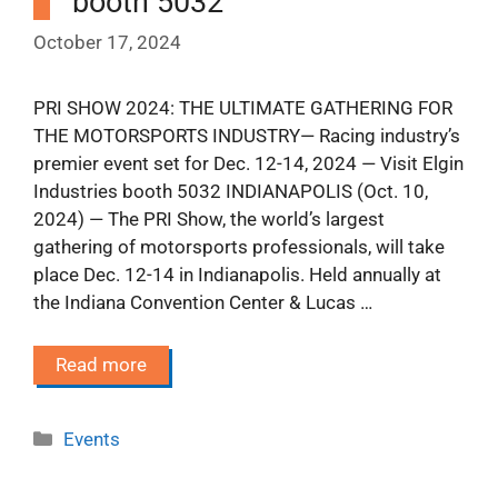
booth 5032
October 17, 2024
PRI SHOW 2024: THE ULTIMATE GATHERING FOR
THE MOTORSPORTS INDUSTRY— Racing industry’s
premier event set for Dec. 12-14, 2024 — Visit Elgin
Industries booth 5032 INDIANAPOLIS (Oct. 10,
2024) — The PRI Show, the world’s largest
gathering of motorsports professionals, will take
place Dec. 12-14 in Indianapolis. Held annually at
the Indiana Convention Center & Lucas …
Read more
Categories
Events