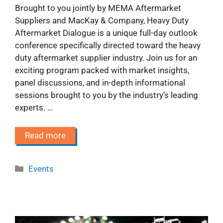
Brought to you jointly by MEMA Aftermarket
Suppliers and MacKay & Company, Heavy Duty
Aftermarket Dialogue is a unique full-day outlook
conference specifically directed toward the heavy
duty aftermarket supplier industry. Join us for an
exciting program packed with market insights,
panel discussions, and in-depth informational
sessions brought to you by the industry’s leading
experts. …
Read more
Categories
Events