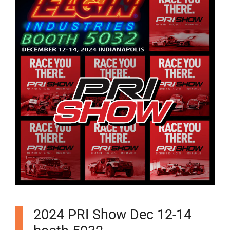
2024 PRI Show Dec 12-14