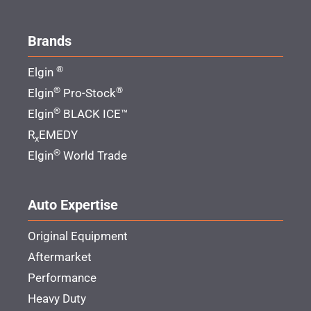
Brands
®
Elgin
®
®
Elgin
Pro-Stock
®
Elgin
BLACK ICE™
R
EMEDY
x
®
Elgin
World Trade
Auto Expertise
Original Equipment
Aftermarket
Performance
Heavy Duty