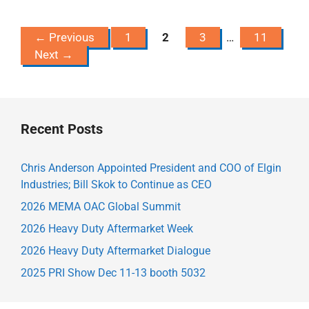
Page
Page
Page
Page
←
Previous
1
2
3
…
11
Next
→
Recent Posts
Chris Anderson Appointed President and COO of Elgin
Industries; Bill Skok to Continue as CEO
2026 MEMA OAC Global Summit
2026 Heavy Duty Aftermarket Week
2026 Heavy Duty Aftermarket Dialogue
2025 PRI Show Dec 11-13 booth 5032