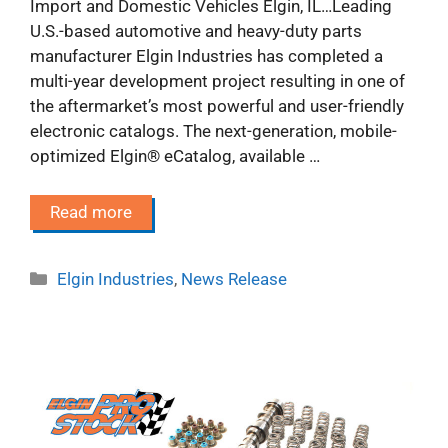
Import and Domestic Vehicles Elgin, IL…Leading
U.S.-based automotive and heavy-duty parts
manufacturer Elgin Industries has completed a
multi-year development project resulting in one of
the aftermarket’s most powerful and user-friendly
electronic catalogs. The next-generation, mobile-
optimized Elgin® eCatalog, available …
Read more
Categories
Elgin Industries
,
News Release