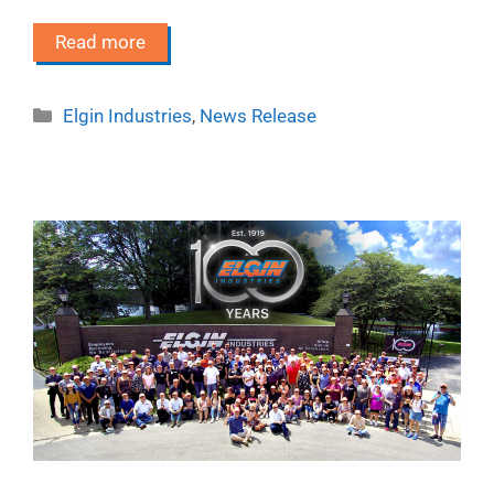
Read more
Categories
Elgin Industries
,
News Release