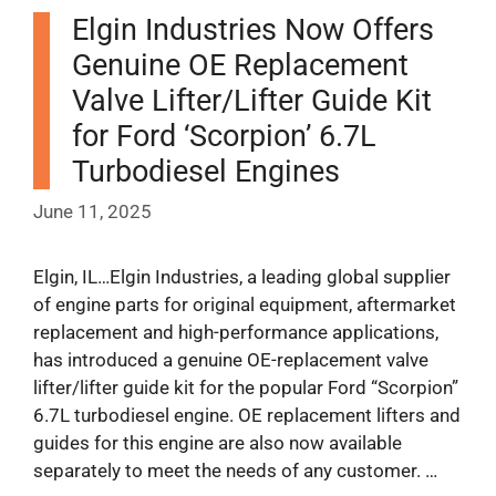
Elgin Industries Now Offers
Genuine OE Replacement
Valve Lifter/Lifter Guide Kit
for Ford ‘Scorpion’ 6.7L
Turbodiesel Engines
June 11, 2025
Elgin, IL…Elgin Industries, a leading global supplier
of engine parts for original equipment, aftermarket
replacement and high-performance applications,
has introduced a genuine OE-replacement valve
lifter/lifter guide kit for the popular Ford “Scorpion”
6.7L turbodiesel engine. OE replacement lifters and
guides for this engine are also now available
separately to meet the needs of any customer. …