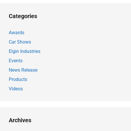
Categories
Awards
Car Shows
Elgin Industries
Events
News Release
Products
Videos
Archives