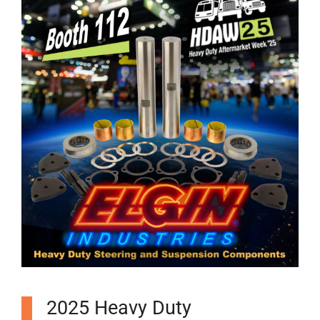
2025 Heavy Duty