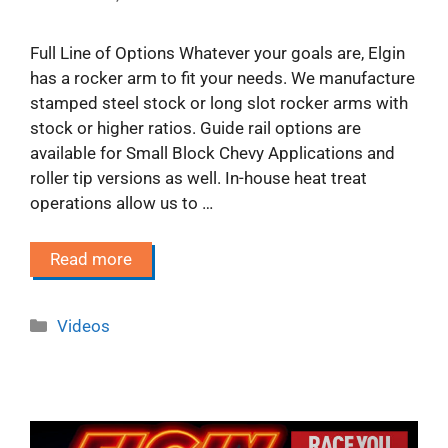
Full Line of Options Whatever your goals are, Elgin
has a rocker arm to fit your needs. We manufacture
stamped steel stock or long slot rocker arms with
stock or higher ratios. Guide rail options are
available for Small Block Chevy Applications and
roller tip versions as well. In-house heat treat
operations allow us to …
Read more
Categories
Videos