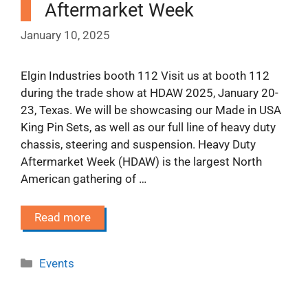
Aftermarket Week
January 10, 2025
Elgin Industries booth 112 Visit us at booth 112
during the trade show at HDAW 2025, January 20-
23, Texas. We will be showcasing our Made in USA
King Pin Sets, as well as our full line of heavy duty
chassis, steering and suspension. Heavy Duty
Aftermarket Week (HDAW) is the largest North
American gathering of …
Read more
Categories
Events