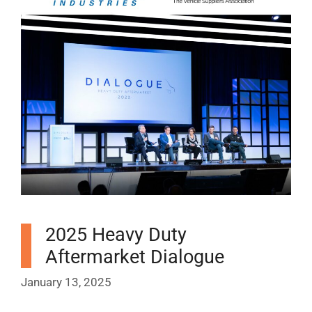
2025 Heavy Duty
Aftermarket Dialogue
January 13, 2025