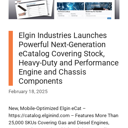
Elgin Industries Launches
Powerful Next-Generation
eCatalog Covering Stock,
Heavy-Duty and Performance
Engine and Chassis
Components
February 18, 2025
New, Mobile-Optimized Elgin eCat –
https://catalog.elginind.com – Features More Than
25,000 SKUs Covering Gas and Diesel Engines,