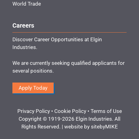
World Trade
Careers
Discover Career Opportunities at Elgin
Industries.
We are currently seeking qualified applicants for
several positions.
Apply Today
Privacy Policy
•
Cookie Policy
•
Terms of Use
Copyright © 1919-2026 Elgin Industries. All
Rights Reserved. | website by
sitebyMIKE