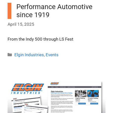
Performance Automotive
since 1919
April 15, 2025
From the Indy 500 through LS Fest
Categories
Elgin Industries
,
Events