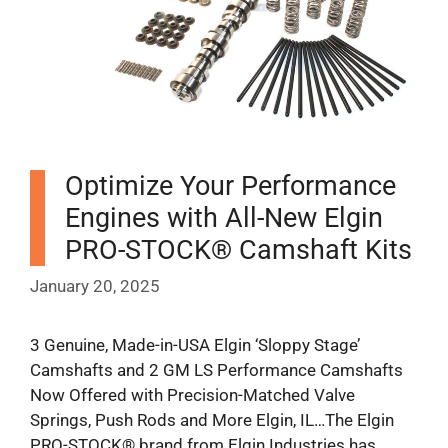
Optimize Your Performance
Engines with All-New Elgin
PRO-STOCK® Camshaft Kits
January 20, 2025
3 Genuine, Made-in-USA Elgin ‘Sloppy Stage’
Camshafts and 2 GM LS Performance Camshafts
Now Offered with Precision-Matched Valve
Springs, Push Rods and More Elgin, IL…The Elgin
PRO-STOCK® brand from Elgin Industries has