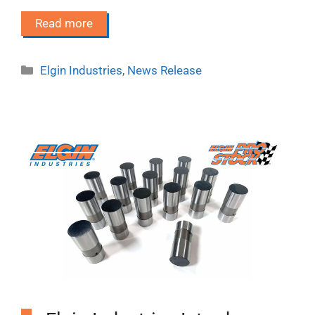
Read more
Categories
Elgin Industries
,
News Release