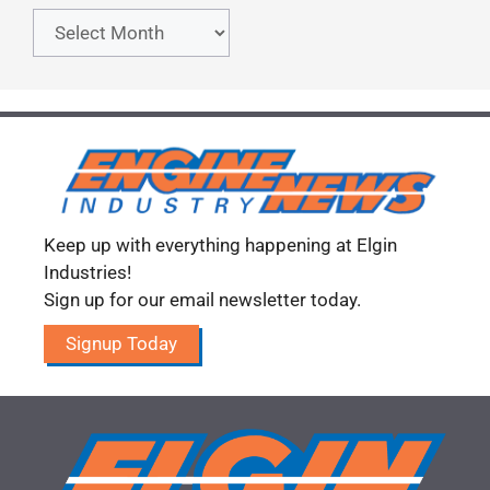
Archives
Keep up with everything happening at Elgin
Industries!
Sign up for our email newsletter today.
Signup Today