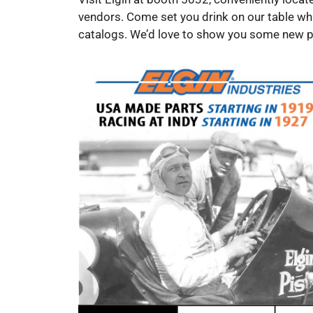
vendors. Come set you drink on our table wh
catalogs. We’d love to show you some new pr