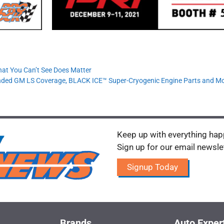
hat You Can’t See Does Matter
nded GM LS Coverage, BLACK ICE™ Super-Cryogenic Engine Parts and M
Keep up with everything happ
Sign up for our email newsle
Signup Today
Brands
Auto Exper