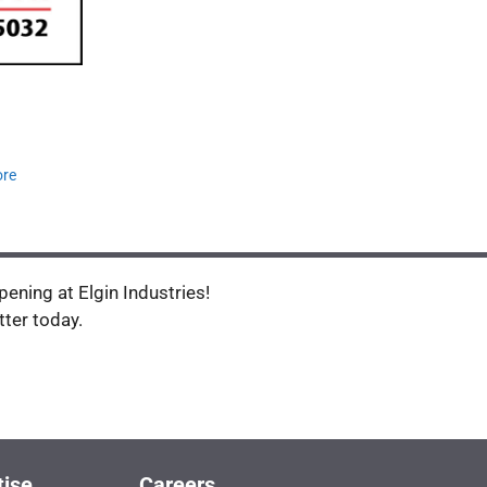
ore
ening at Elgin Industries!
tter today.
tise
Careers