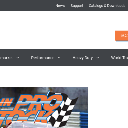
News
Support
Catalogs & Downloads
eCa
rmarket
Performance
Heavy Duty
World Tr