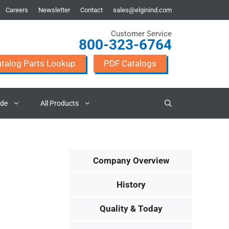
Careers
Newsletter
Contact
sales@elginind.com
Customer Service
800-323-6764
talog Parts Lookup
PDF Catalogs
ade
All Products
Company Overview
History
Quality & Today