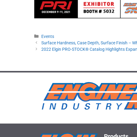
Categories
Events
Surface Hardness, Case Depth, Surface Finish – W
2022 Elgin PRO-STOCK® Catalog Highlights Expa
Products