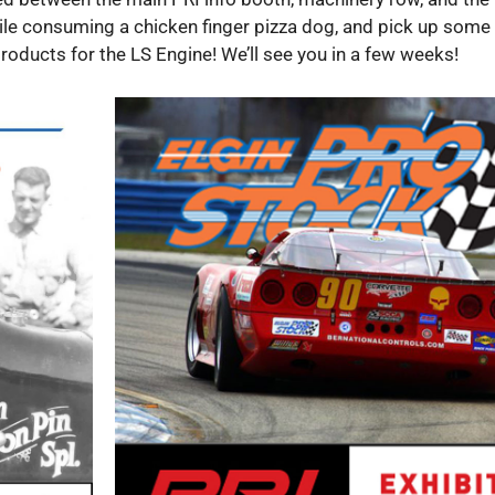
ile consuming a chicken finger pizza dog, and pick up some
oducts for the LS Engine! We’ll see you in a few weeks!