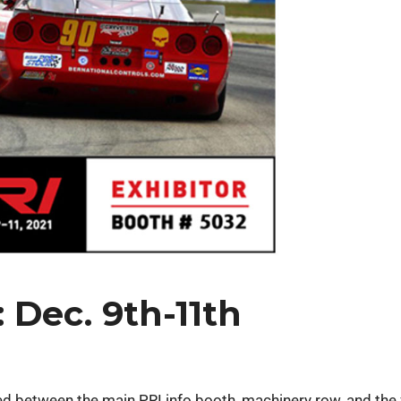
 Dec. 9th-11th
ted between the main PRI info booth, machinery row, and the