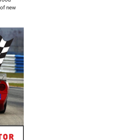
 of new