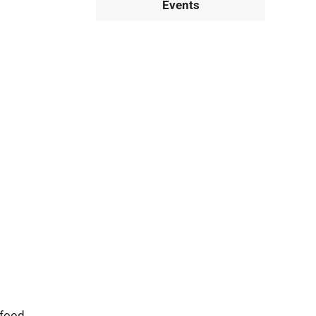
Events
 food