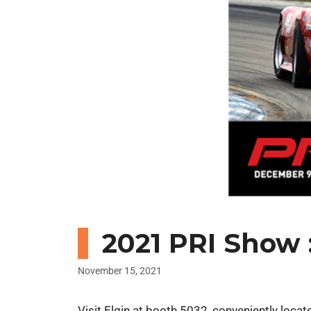
2021 PRI Show :
November 15, 2021
Visit Elgin at booth 5032, conveniently loca