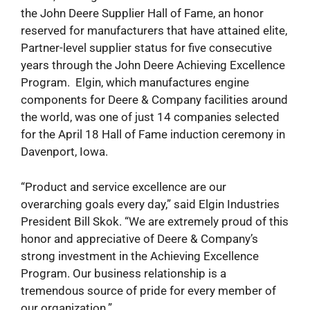
the John Deere Supplier Hall of Fame, an honor
reserved for manufacturers that have attained elite,
Partner-level supplier status for five consecutive
years through the John Deere Achieving Excellence
Program. Elgin, which manufactures engine
components for Deere & Company facilities around
the world, was one of just 14 companies selected
for the April 18 Hall of Fame induction ceremony in
Davenport, Iowa.
“Product and service excellence are our
overarching goals every day,” said Elgin Industries
President Bill Skok. “We are extremely proud of this
honor and appreciative of Deere & Company’s
strong investment in the Achieving Excellence
Program. Our business relationship is a
tremendous source of pride for every member of
our organization.”