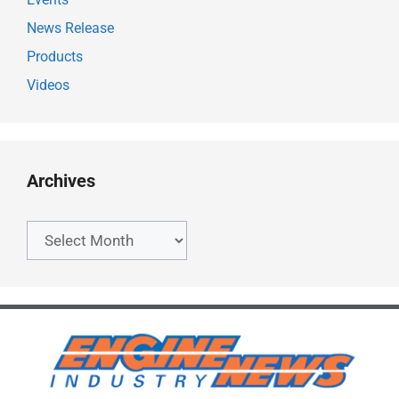
News Release
Products
Videos
Archives
Archives