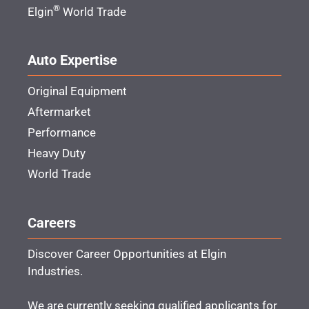
®
Elgin
World Trade
Auto Expertise
Original Equipment
Aftermarket
Performance
Heavy Duty
World Trade
Careers
Discover Career Opportunities at Elgin
Industries.
We are currently seeking qualified applicants for