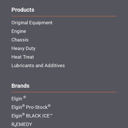
Products
Original Equipment
Engine
Chassis
Heavy Duty
Heat Treat
Lubricants and Additives
Brands
®
Elgin
®
®
Elgin
Pro-Stock
®
Elgin
BLACK ICE™
R
EMEDY
x