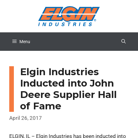
Skip
to
content
Menu
Elgin Industries
Inducted into John
Deere Supplier Hall
of Fame
April 26, 2017
ELGIN, IL – Elgin Industries has been inducted into