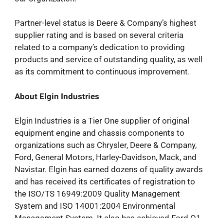
Partner-level status is Deere & Company’s highest
supplier rating and is based on several criteria
related to a company’s dedication to providing
products and service of outstanding quality, as well
as its commitment to continuous improvement.
About Elgin Industries
Elgin Industries is a Tier One supplier of original
equipment engine and chassis components to
organizations such as Chrysler, Deere & Company,
Ford, General Motors, Harley-Davidson, Mack, and
Navistar. Elgin has earned dozens of quality awards
and has received its certificates of registration to
the ISO/TS 16949:2009 Quality Management
System and ISO 14001:2004 Environmental