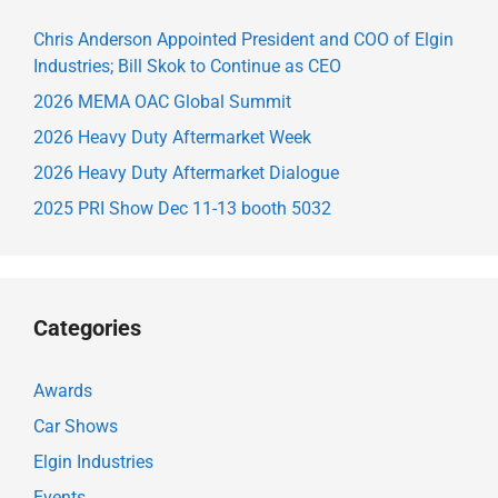
Chris Anderson Appointed President and COO of Elgin
Industries; Bill Skok to Continue as CEO
2026 MEMA OAC Global Summit
2026 Heavy Duty Aftermarket Week
2026 Heavy Duty Aftermarket Dialogue
2025 PRI Show Dec 11-13 booth 5032
Categories
Awards
Car Shows
Elgin Industries
Events