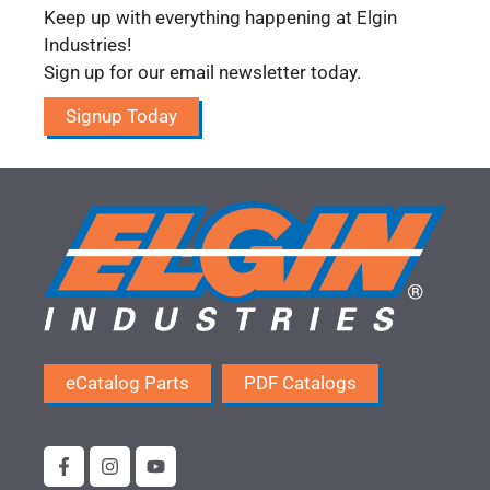
Keep up with everything happening at Elgin
Industries!
Sign up for our email newsletter today.
Signup Today
eCatalog Parts
PDF Catalogs