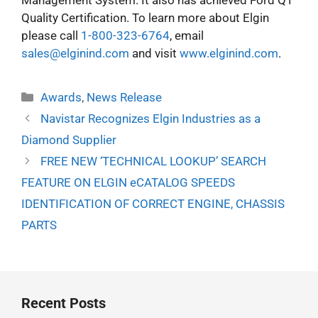
Management System. It also has achieved Ford Q1
Quality Certification. To learn more about Elgin
please call
1-800-323-6764
, email
sales@elginind.com
and visit
www.elginind.com
.
Categories
Awards
,
News Release
Navistar Recognizes Elgin Industries as a
Diamond Supplier
FREE NEW ‘TECHNICAL LOOKUP’ SEARCH
FEATURE ON ELGIN eCATALOG SPEEDS
IDENTIFICATION OF CORRECT ENGINE, CHASSIS
PARTS
Recent Posts