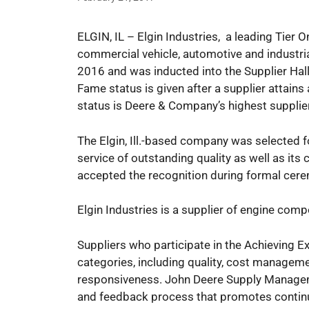
ELGIN, IL – Elgin Industries, a leading Tier
commercial vehicle, automotive and industria
2016 and was inducted into the Supplier Hal
Fame status is given after a supplier attains 
status is Deere & Company’s highest supplier
The Elgin, Ill.-based company was selected f
service of outstanding quality as well as 
accepted the recognition during formal cerem
Elgin Industries is a supplier of engine com
Suppliers who participate in the Achieving E
categories, including quality, cost manageme
responsiveness. John Deere Supply Manageme
and feedback process that promotes conti