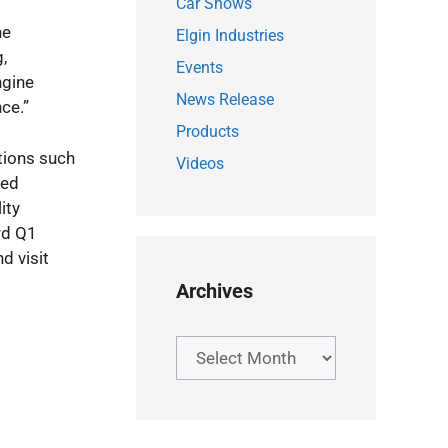
Car Shows
he
Elgin Industries
,
Events
ngine
News Release
ce.”
Products
tions such
Videos
ned
ity
rd Q1
d visit
Archives
Archives