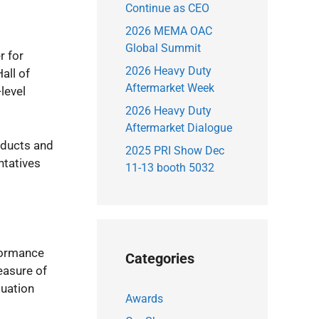
Continue as CEO
2026 MEMA OAC
Global Summit
r for
2026 Heavy Duty
all of
Aftermarket Week
-level
2026 Heavy Duty
Aftermarket Dialogue
roducts and
2025 PRI Show Dec
ntatives
11-13 booth 5032
rformance
Categories
easure of
luation
Awards