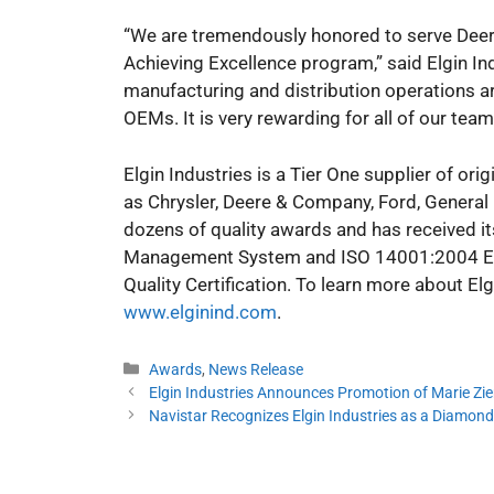
“We are tremendously honored to serve Deer
Achieving Excellence program,” said Elgin In
manufacturing and distribution operations ar
OEMs. It is very rewarding for all of our t
Elgin Industries is a Tier One supplier of o
as Chrysler, Deere & Company, Ford, General
dozens of quality awards and has received it
Management System and ISO 14001:2004 Env
Quality Certification. To learn more about E
www.elginind.com
.
Categories
Awards
,
News Release
Elgin Industries Announces Promotion of Marie Z
Navistar Recognizes Elgin Industries as a Diamond