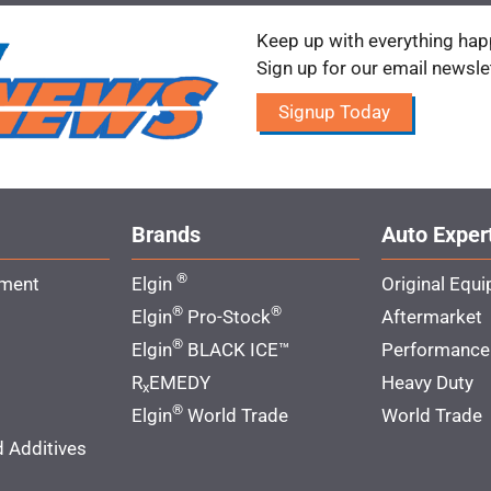
Keep up with everything happ
Sign up for our email newsle
Signup Today
Brands
Auto Exper
®
pment
Elgin
Original Equ
®
®
Elgin
Pro-Stock
Aftermarket
®
Elgin
BLACK ICE™
Performance
R
EMEDY
Heavy Duty
x
®
Elgin
World Trade
World Trade
d Additives