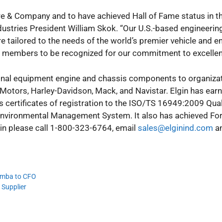
e & Company and to have achieved Hall of Fame status in t
dustries President William Skok. “Our U.S.-based engineering
e tailored to the needs of the world’s premier vehicle and e
eam members to be recognized for our commitment to excellen
riginal equipment engine and chassis components to organiza
 Motors, Harley-Davidson, Mack, and Navistar. Elgin has ear
s certificates of registration to the ISO/TS 16949:2009 Qual
ironmental Management System. It also has achieved Fo
lgin please call 1-800-323-6764, email
sales@elginind.com
an
iemba to CFO
 Supplier