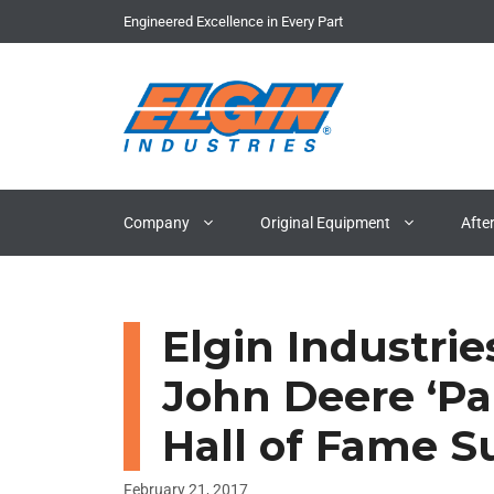
Skip
Engineered Excellence in Every Part
to
content
Company
Original Equipment
Afte
Elgin Industrie
John Deere ‘Pa
Hall of Fame S
February 21, 2017