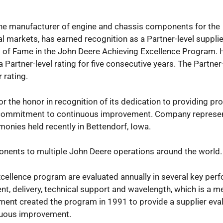
 One manufacturer of engine and chassis components for the
l markets, has earned recognition as a Partner-level supplie
l of Fame in the John Deere Achieving Excellence Program. H
a Partner-level rating for five consecutive years. The Partner
 rating.
or the honor in recognition of its dedication to providing p
its commitment to continuous improvement. Company represe
onies held recently in Bettendorf, Iowa.
ponents to multiple John Deere operations around the world.
xcellence program are evaluated annually in several key pe
nt, delivery, technical support and wavelength, which is a m
nt created the program in 1991 to provide a supplier eva
nuous improvement.