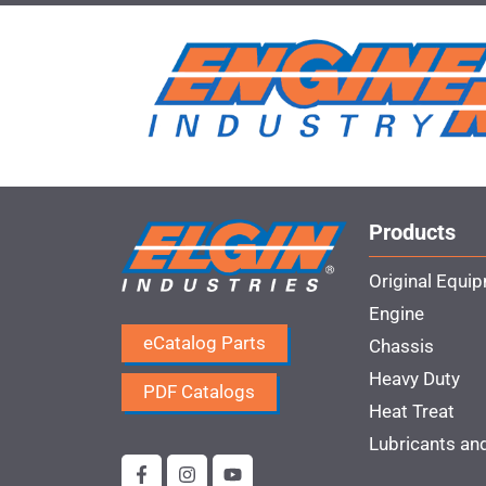
Products
Original Equi
Engine
eCatalog Parts
Chassis
Heavy Duty
PDF Catalogs
Heat Treat
Lubricants an