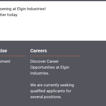
ening at Elgin Industries!
tter today.
tise
Careers
ipment
Discover Career
Opportunities at Elgin
Industries.
We are currently seeking
qualified applicants for
several positions.