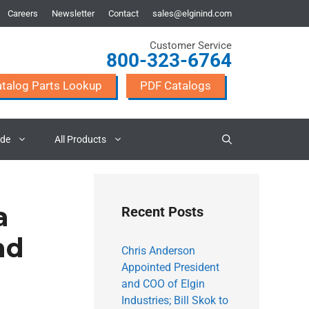
Careers
Newsletter
Contact
sales@elginind.com
Customer Service
800-323-6764
talog Parts Lookup
PDF Catalogs
ade
All Products
a
Recent Posts
nd
Chris Anderson
Appointed President
and COO of Elgin
Industries; Bill Skok to