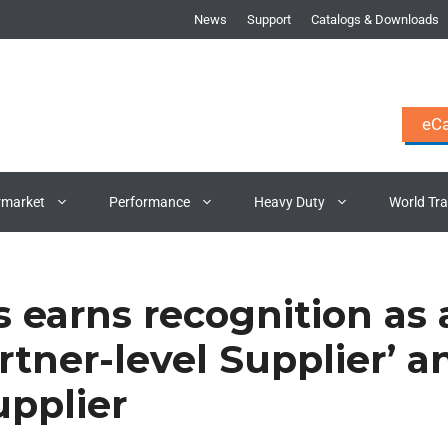
News
Support
Catalogs & Downloads
eCa
rmarket
Performance
Heavy Duty
World Tr
s earns recognition as 
rtner-level Supplier’ a
upplier